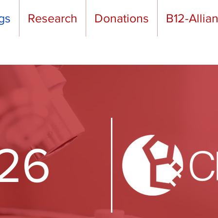
gs
Research
Donations
B12-Allia
26