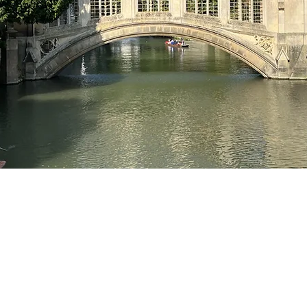
cluB-12