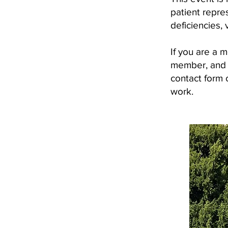
patient repre
deficiencies, 
If you are a 
member, and y
contact form o
work.