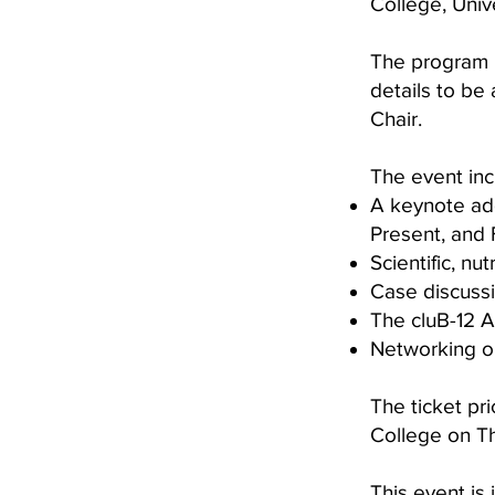
College, Univ
The program i
details to be
Chair.
The event inc
A keynote ad
Present, and 
Scientific, nu
Case discuss
The cluB-12 
Networking op
The ticket pr
College on Th
This event is 