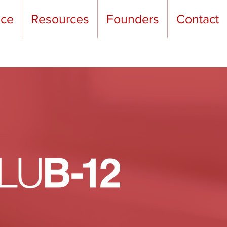
nce
Resources
Founders
Contact