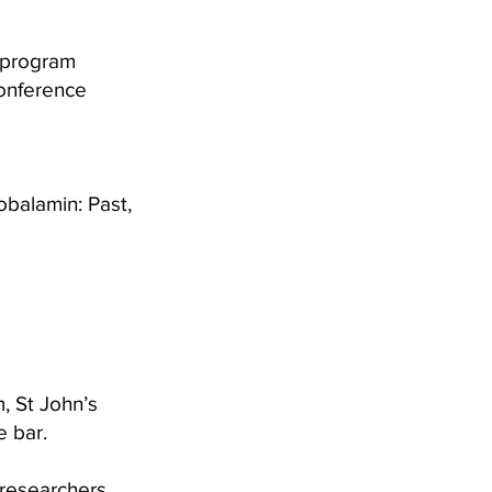
d program
Conference
obalamin: Past,
, St John’s
e bar.
, researchers,