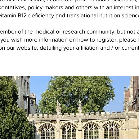
sentatives, policy-makers and others with an interest i
vitamin B12 deficiency and translational nutrition scienc
member of the medical or research community, but not 
ou wish more information on how to register, please fil
n our website, detailing your affiliation and / or curren