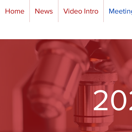
Home
News
Video Intro
Meetin
20