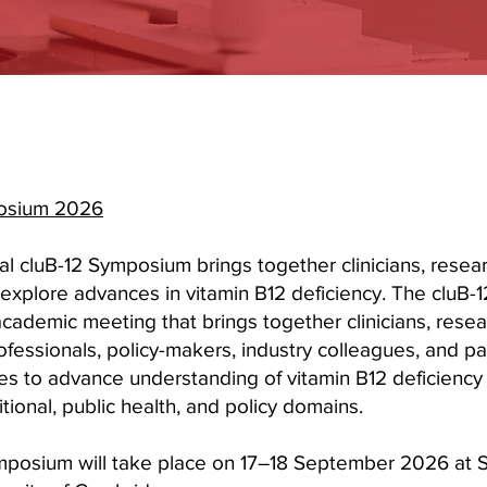
posium 2026
l cluB-12 Symposium brings together clinicians, resea
explore advances in vitamin B12 deficiency. The cluB
academic meeting that brings together clinicians, resea
ofessionals, policy-makers, industry colleagues, and pa
es to advance understanding of vitamin B12 deficiency a
tritional, public health, and policy domains.
posium will take place on 17–18 September 2026 at S