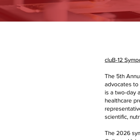
cluB-12 Sym
The 5th Annua
advocates to 
is a two-day 
healthcare pr
representativ
scientific, nu
The 2026 sym