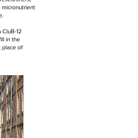
n micronutrient
e.
a CluB-12
l in the
t place of