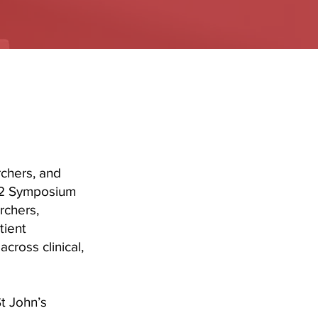
rchers, and
-12 Symposium
rchers,
tient
cross clinical,
t John’s