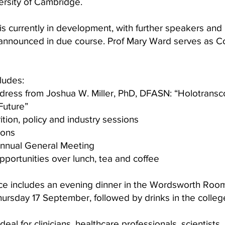
ersity of Cambridge.
s currently in development, with further speakers an
 announced in due course. Prof Mary Ward serves as 
ludes:
dress from Joshua W. Miller, PhD, DFASN:
“Holotransc
Future”
trition, policy and industry sessions
ions
Annual General Meeting
portunities over lunch, tea and coffee
ice includes an evening dinner in the Wordsworth Room
ursday 17 September, followed by drinks in the colleg
ideal for clinicians, healthcare professionals, scientists