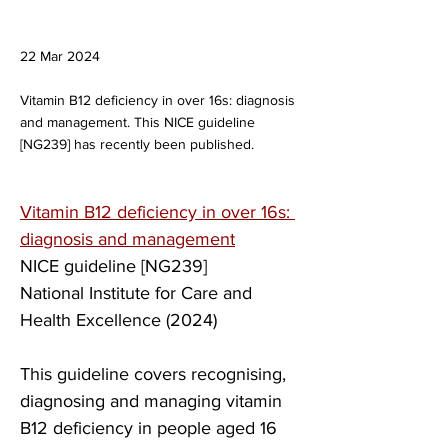
22 Mar 2024
Vitamin B12 deficiency in over 16s: diagnosis
and management. This ​​NICE guideline
[NG239] has recently been published.
Vitamin B12 deficiency in over 16s: 
diagnosis and management
​​NICE guideline [NG239]
​National Institute for Care and 
Health Excellence (2024)
This guideline covers recognising, 
diagnosing and managing vitamin 
B12 deficiency in people aged 16 