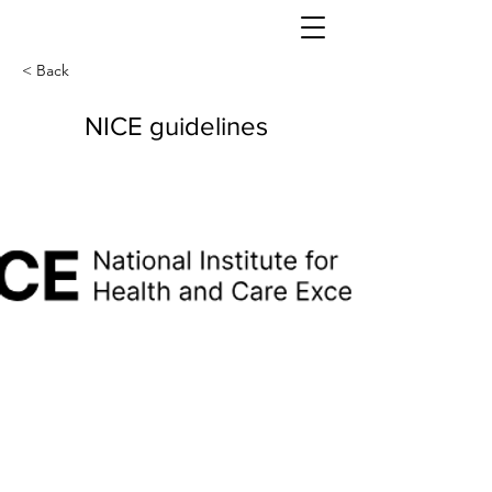
< Back
NICE guidelines