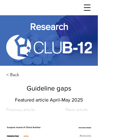
Research
< Back
Guideline gaps
Featured article April-May 2025
Previous article
Next article