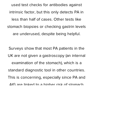
used test checks for antibodies against
intrinsic factor, but this only detects PA in
less than half of cases. Other tests like
stomach biopsies or checking gastrin levels
are underused, despite being helpful.
Surveys show that most PA patients in the
UK are not given a gastroscopy (an internal
examination of the stomach), which is a
standard diagnostic tool in other countries.
This is concerning, especially since PA and
AIG are linked to a higher risk of stomach
cancer and other complications.
Positive Developments in the Guidelines
Despite the concerns, the new guidelines do