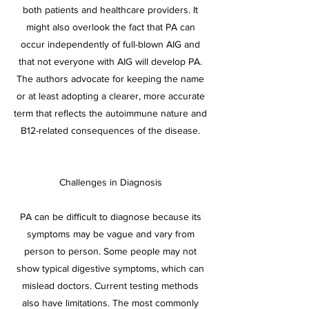
both patients and healthcare providers. It
might also overlook the fact that PA can
occur independently of full-blown AIG and
that not everyone with AIG will develop PA.
The authors advocate for keeping the name
or at least adopting a clearer, more accurate
term that reflects the autoimmune nature and
B12-related consequences of the disease.
Challenges in Diagnosis
PA can be difficult to diagnose because its
symptoms may be vague and vary from
person to person. Some people may not
show typical digestive symptoms, which can
mislead doctors. Current testing methods
also have limitations. The most commonly