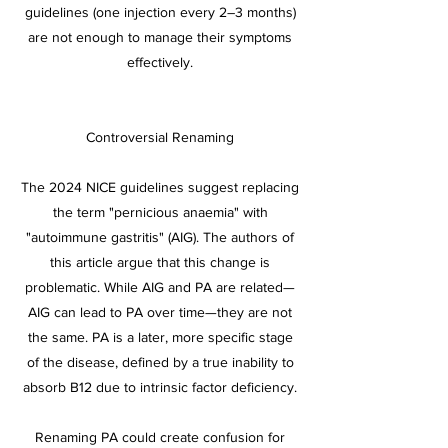
guidelines (one injection every 2–3 months)
are not enough to manage their symptoms
effectively.
Controversial Renaming
The 2024 NICE guidelines suggest replacing
the term "pernicious anaemia" with
"autoimmune gastritis" (AIG). The authors of
this article argue that this change is
problematic. While AIG and PA are related—
AIG can lead to PA over time—they are not
the same. PA is a later, more specific stage
of the disease, defined by a true inability to
absorb B12 due to intrinsic factor deficiency.
Renaming PA could create confusion for