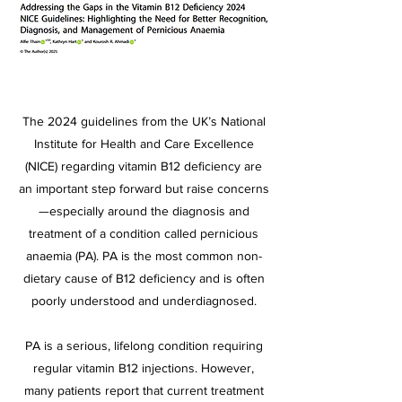
The 2024 guidelines from the UK’s National
Institute for Health and Care Excellence
(NICE) regarding vitamin B12 deficiency are
an important step forward but raise concerns
—especially around the diagnosis and
treatment of a condition called pernicious
anaemia (PA). PA is the most common non-
dietary cause of B12 deficiency and is often
poorly understood and underdiagnosed.
PA is a serious, lifelong condition requiring
regular vitamin B12 injections. However,
many patients report that current treatment