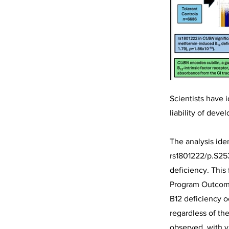
Scientists have i
liability of dev
The analysis id
rs1801222/p.S253
deficiency. This
Program Outcomes
B12 deficiency o
regardless of th
observed, with v