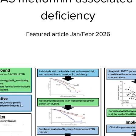
deficiency
Featured article Jan/Febr 2026