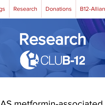
gs
Research
Donations
B12-Allia
Research
S metformin-associated