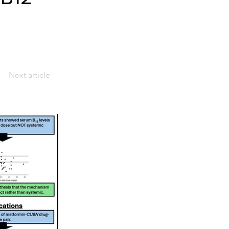
Next article