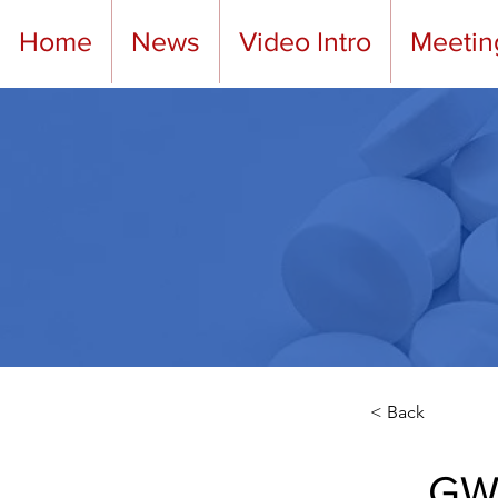
Home
News
Video Intro
Meetin
< Back
GWA