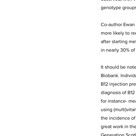
genotype groups
Co-author Ewan 
more likely to r
after starting m
in nearly 30% of
It should be not
Biobank. Individ
B12 injection pr
diagnosis of B12
for instance- me
using (multi)vit
the incidence of
great work in th
Generation Scot