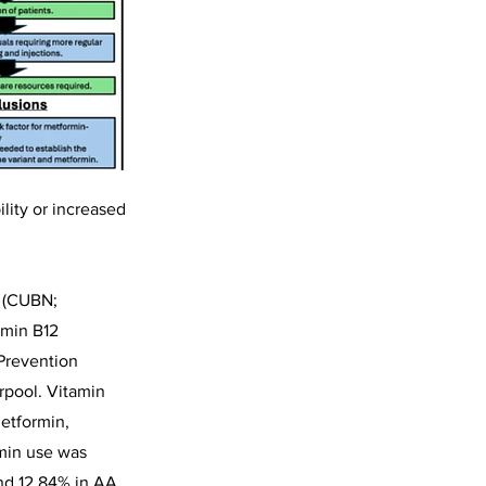
ility or increased
e (CUBN;
amin B12
 Prevention
rpool. Vitamin
etformin,
rmin use was
nd 12.84% in AA