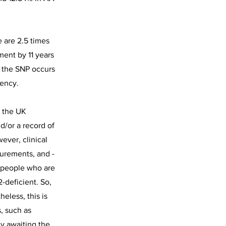
 are 2.5 times
ment by 11 years
t the SNP occurs
iency.
n the UK
d/or a record of
ever, clinical
surements, and -
, people who are
-deficient. So,
eless, this is
, such as
y awaiting the