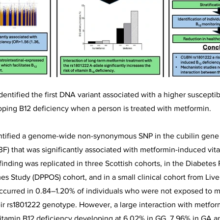
dentified the first DNA variant associated with a higher susceptib
eloping B12 deficiency when a person is treated with metformin.
entified a genome-wide non-synonymous SNP in the cubilin gen
F) that was significantly associated with metformin-induced vit
 finding was replicated in three Scottish cohorts, in the Diabetes
 Study (DPPOS) cohort, and in a small clinical cohort from Live
ccurred in 0.84–1.20% of individuals who were not exposed to m
eir rs1801222 genotype. However, a large interaction with metfo
itamin B12 deficiency developing at 6.02% in GG, 7.96% in GA a