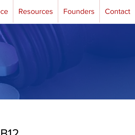
nce
Resources
Founders
Contact
 B12