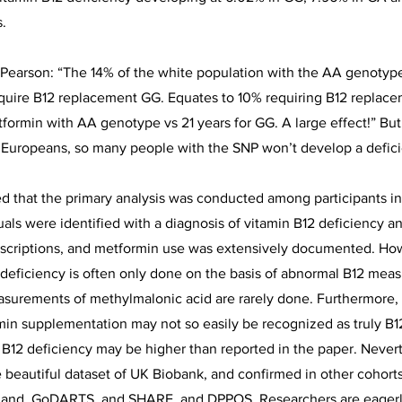
.
Pearson: “The 14% of the white population with the AA genotype
equire B12 replacement GG. Equates to 10% requiring B12 replace
etformin with AA genotype vs 21 years for GG. A large effect!” Bu
 Europeans, so many people with the SNP won’t develop a defic
ed that the primary analysis was conducted among participants i
uals were identified with a diagnosis of vitamin B12 deficiency an
escriptions, and metformin use was extensively documented. How
 deficiency is often only done on the basis of abnormal B12 mea
asurements of methylmalonic acid are rarely done. Furthermore
amin supplementation may not so easily be recognized as truly B12
 B12 deficiency may be higher than reported in the paper. Neverth
e beautiful dataset of UK Biobank, and confirmed in other cohorts
land, GoDARTS, and SHARE, and DPPOS. Researchers are eagerl