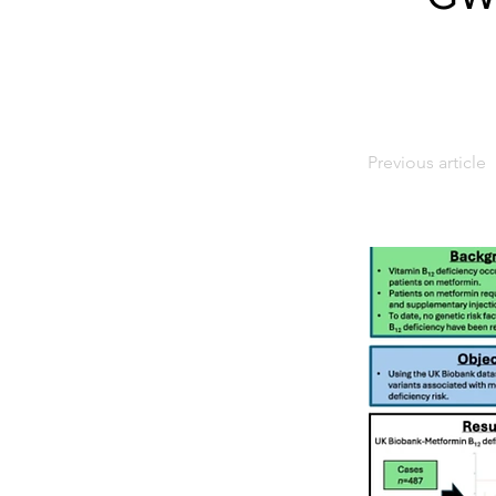
Previous article