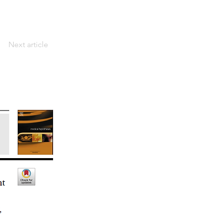
Next article