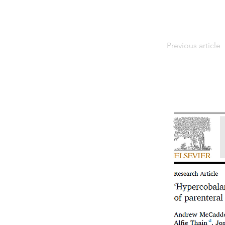
Previous article