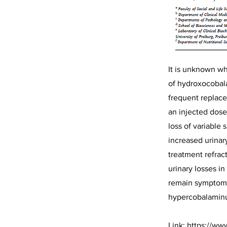
It is unknown wh
of hydroxocobal
frequent replace
an injected dose
loss of variable
increased urinar
treatment refrac
urinary losses i
remain symptom-fr
hypercobalaminu
Link:
https://ww