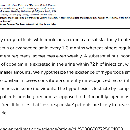
y many patients with pernicious anaemia are satisfactorily treate
amin or cyanocobalamin every 1–3 months whereas others requir
ment regimens, sometimes even weekly. A substantial but incons
 of cobalamin is excreted in the urine within 72 h of injection, 
 smaller amounts. We hypothesize the existence of ‘hypercobala
y cobalamin losses constitute a currently unrecognized factor in
toriness in some individuals. The hypothesis is testable by com
n patients needing frequent as opposed to 1–3-monthly injections
ee. It implies that ‘less-responsive’ patients are likely to have s
ria.
w.sciencedirect.com/science/article/pii/S0306987725001033