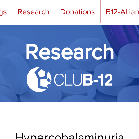
gs
Research
Donations
B12-Allia
Research
Hypercobalaminuria