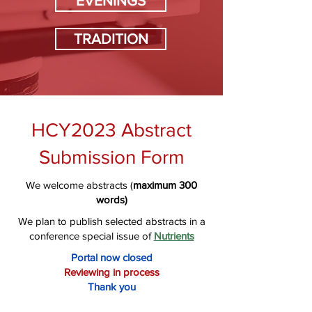
EVENINGS
TRADITION
HCY2023 Abstract
Submission Form
We welcome abstracts (
maximum
300
words)
We plan to publish selected abstracts in a
conference special issue of
Nutrients
Portal now closed
Reviewing in process
Thank you