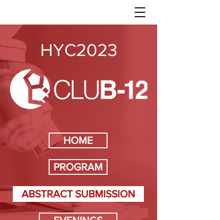
HYC2023
HOME
PROGRAM
ABSTRACT SUBMISSION